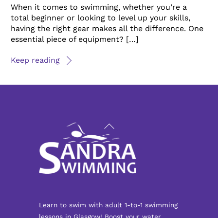
When it comes to swimming, whether you’re a
total beginner or looking to level up your skills,
having the right gear makes all the difference. One
essential piece of equipment? […]
Keep reading
Back
To
Top
Learn to swim with adult 1-to-1 swimming
lessons in Glasgow! Boost your water