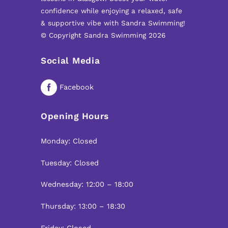
confidence while enjoying a relaxed, safe
& supportive vibe with Sandra Swimming!
© Copyright Sandra Swimming 2026
Social Media
Facebook
Opening Hours
Monday: Closed
Tuesday: Closed
Wednesday: 12:00 – 18:00
Thursday: 13:00 – 18:30
Friday: Closed