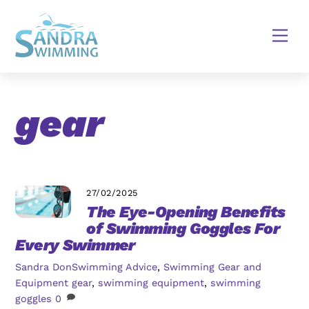
Skip
to
Men
content
gear
27/02/2025
The Eye-Opening Benefits
of Swimming Goggles For
Every Swimmer
Sandra Don
Swimming Advice
,
Swimming Gear and
Equipment
gear
,
swimming equipment
,
swimming
goggles
0