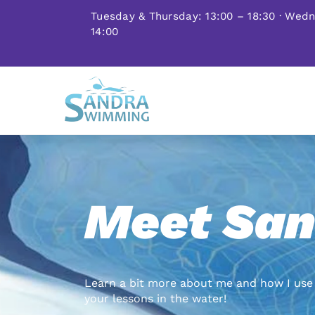
Skip
Tuesday & Thursday: 13:00 – 18:30 · Wed
to
14:00
content
Meet San
Learn a bit more about me and how I use 
your lessons in the water!