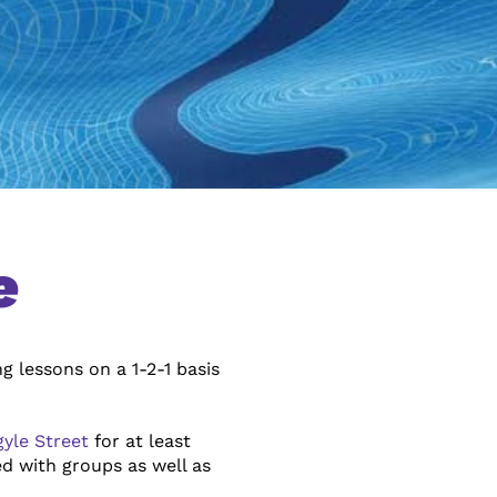
e
g lessons on a 1-2-1 basis
gyle Street
for at least
d with groups as well as