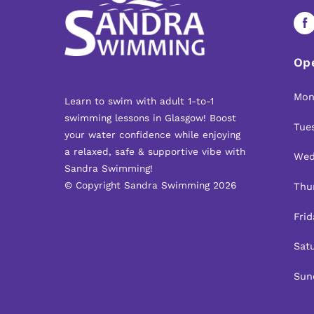
Op
Mon
Learn to swim with adult 1-to-1
swimming lessons in Glasgow! Boost
Tue
your water confidence while enjoying
a relaxed, safe & supportive vibe with
Wed
Sandra Swimming!
© Copyright Sandra Swimming 2026
Thur
Frid
Satu
Sun