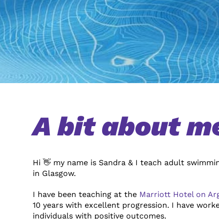
A bit about m
Hi 👋 my name is Sandra & I teach adult swimmin
in Glasgow.
I have been teaching at the
Marriott Hotel on Ar
10
years with excellent progression.
I have worke
individuals with positive outcomes.