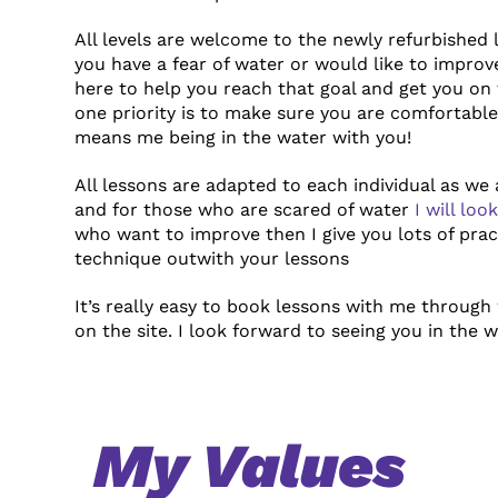
All levels are welcome to the newly refurbished 
you have a fear of water or would like to impro
here to help you reach that goal and get
you on 
one priority is to make sure
you are comfortable 
means me being in the water with you!
All lessons are adapted to each individual as we a
and for those who are scared of water
I will lo
who want to improve then I give you lots of prac
technique
outwith your lessons
It’s really easy to book lessons with me through
on the site. I look forward to seeing you in the 
My Values