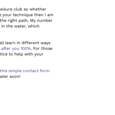
leisure club so whether
ve your technique then I am
the right path. My number
in the water, which
ll learn in different ways
ok after you 100%
. For those
tice to help with your
this simple contact form
water soon!