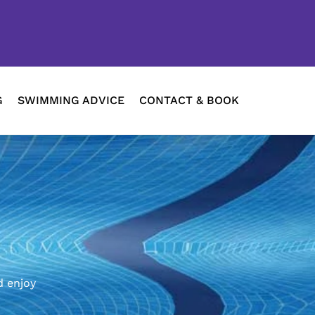
G
SWIMMING ADVICE
CONTACT & BOOK
d enjoy