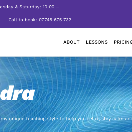
nesday & Saturday: 10:00 –
Call to book: 07745 675 732
ABOUT
LESSONS
PRICIN
dra
my unique teaching style to help you relax, stay calm an