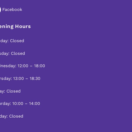
To
Top
Facebook
ening Hours
day: Closed
sday: Closed
nesday: 12:00 – 18:00
sday: 13:00 – 18:30
ay: Closed
rday: 10:00 – 14:00
day: Closed