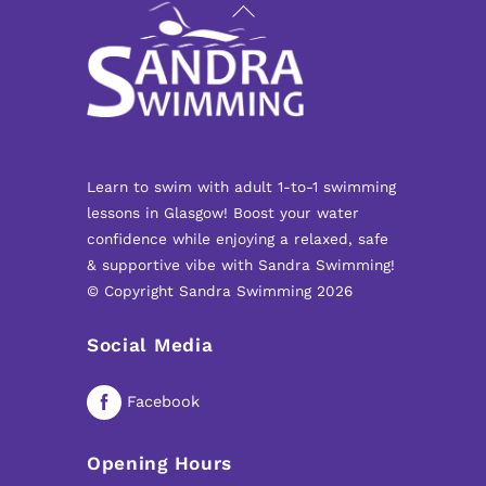
Back
To
Top
Learn to swim with adult 1-to-1 swimming
lessons in Glasgow! Boost your water
confidence while enjoying a relaxed, safe
& supportive vibe with Sandra Swimming!
© Copyright Sandra Swimming 2026
Social Media
Facebook
Opening Hours