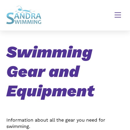
Skip
to
Men
content
Swimming
Gear and
Equipment
Information about all the gear you need for
swimming.