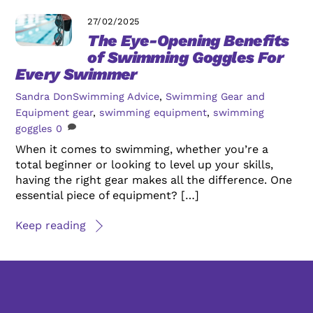
27/02/2025
The Eye-Opening Benefits
of Swimming Goggles For
Every Swimmer
Sandra Don
Swimming Advice
,
Swimming Gear and
Equipment
gear
,
swimming equipment
,
swimming
goggles
0
When it comes to swimming, whether you’re a
total beginner or looking to level up your skills,
having the right gear makes all the difference. One
essential piece of equipment? […]
Keep reading